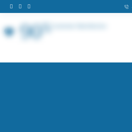
90
%
Customer Satisfaction