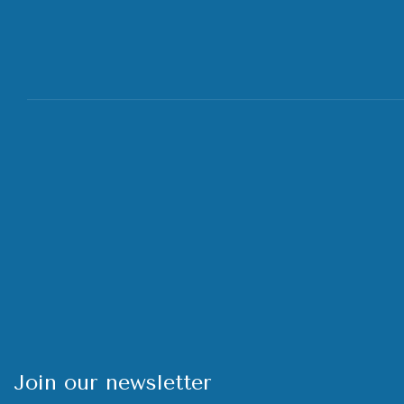
Join our newsletter