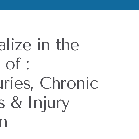
lize in the
of :
uries, Chronic
s & Injury
n