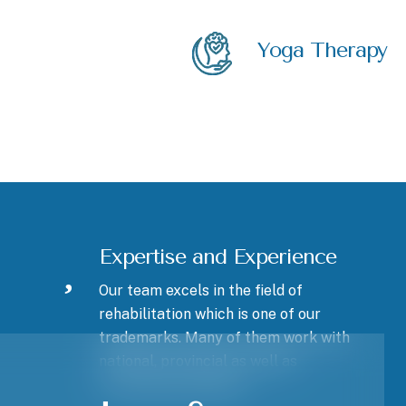
Yoga Therapy
Expertise and Experience
Our team excels in the field of
rehabilitation which is one of our
trademarks. Many of them work with
national, provincial as well as
recreational athletes.