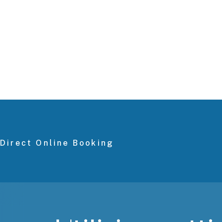
Direct Online Booking