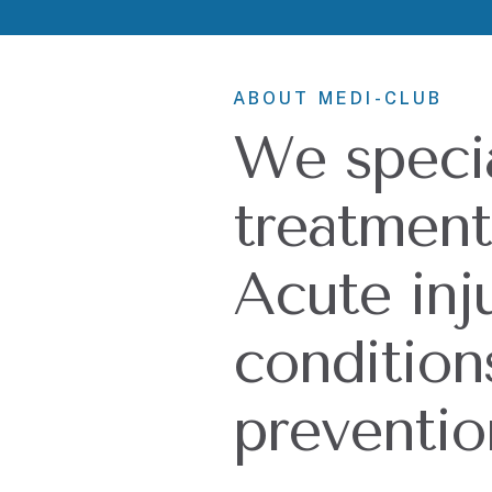
ABOUT MEDI-CLUB
We specia
treatment 
Acute inj
condition
preventio