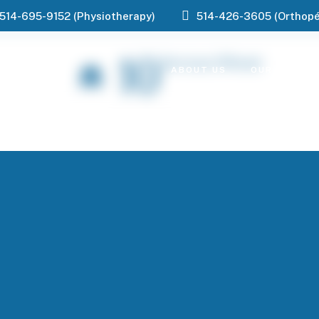
514-695-9152 (Physiotherapy)
514-426-3605 (Orthopé
10
Services Offered
ABOUT US
OUR SERVIC