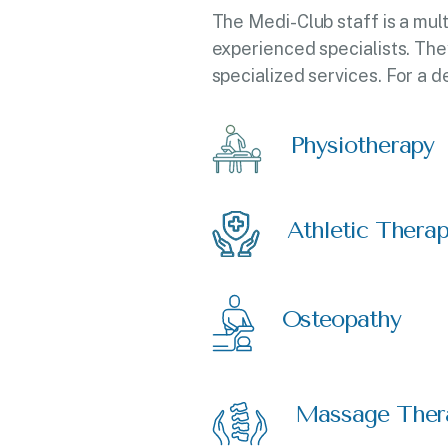
The Medi-Club staff is a mul
experienced specialists. The
specialized services. For a d
Physiotherapy
Athletic Thera
Osteopathy
Massage Ther