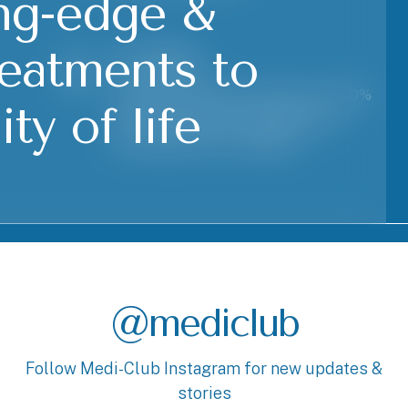
ing-edge &
reatments to
Flexibility
At Medi-Club Physio we give our 100%
ty of life
to accomodate your appointment
according to your schedule.
@mediclub
Follow Medi-Club Instagram for new updates &
stories