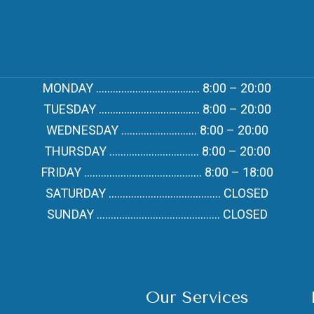
MONDAY ………………………………. 8:00 – 20:00
TUESDAY ……………………………… 8:00 – 20:00
WEDNESDAY ……………………… 8:00 – 20:00
THURSDAY ………………………….. 8:00 – 20:00
FRIDAY …………………………………… 8:00 – 18:00
SATURDAY …………………………………. CLOSED
SUNDAY …………………………………….. CLOSED
Our Services