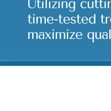
Utilizing cutt
time-tested t
maximize quali