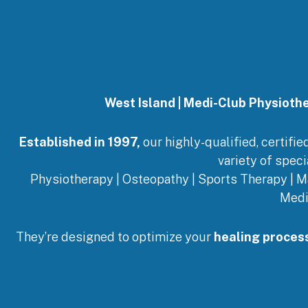
West Island | Medi-Club Physioth
Established in 1997,
our highly-qualified, certifi
variety of speci
Physiotherapy | Osteopathy | Sports Therapy | M
Medi
They’re designed to optimize your
healing proces