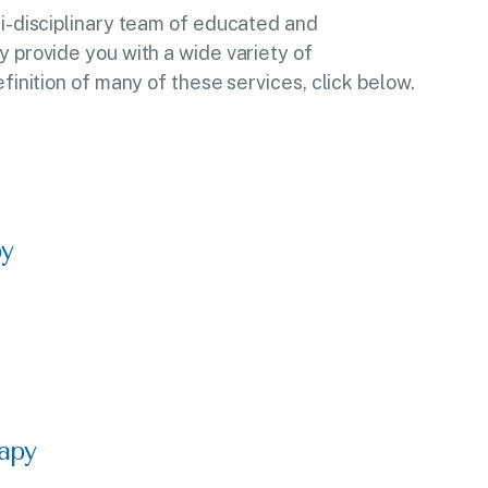
ti-disciplinary team of educated and
y provide you with a wide variety of
efinition of many of these services, click below.
py
apy