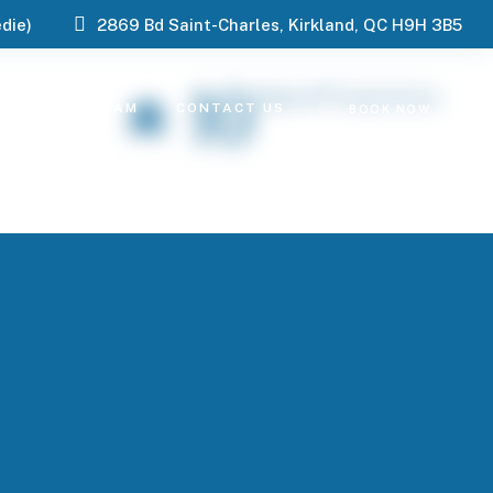
die)
2869 Bd Saint-Charles, Kirkland, QC H9H 3B5
10
Years Of Experience
ES
OUR TEAM
CONTACT US
BOOK NOW