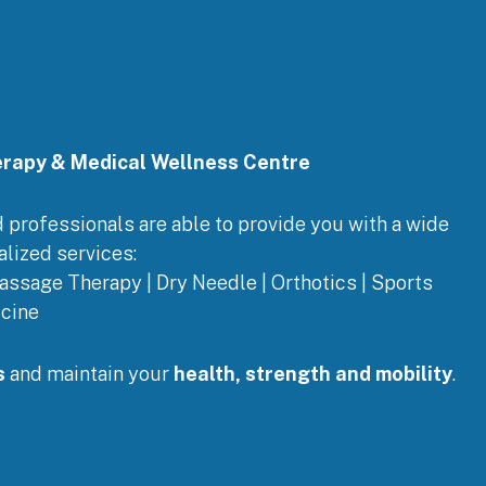
erapy & Medical Wellness Centre
ed professionals are able to provide you with a wide
alized services:
assage Therapy | Dry Needle | Orthotics | Sports
cine
s
and maintain your
health, strength and mobility
.