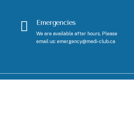
Emergencies
We are available after hours, Please
email us: emergency@medi-club.ca