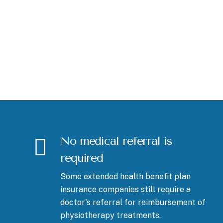
No medical referral is
required
Some extended health benefit plan
insurance companies still require a
doctor's referral for reimbursement of
physiotherapy treatments.